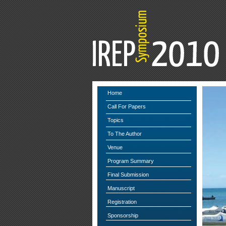
Home
Call For Papers
Topics
To The Author
Venue
Program Summary
Final Submission
Manuscript
Registration
Sponsorship