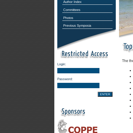
Author Index
Committees
Photos
Previous Symposia
The th
Login:
Password: