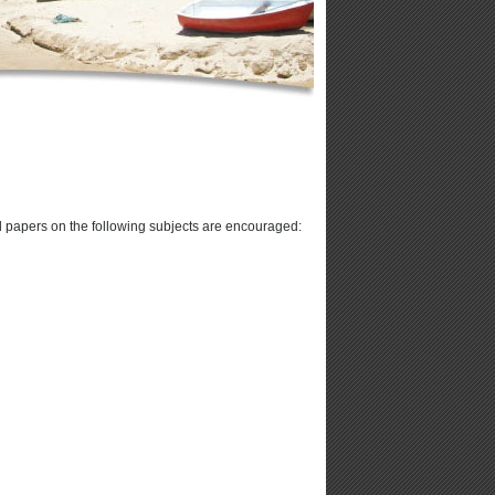
 papers on the following subjects are encouraged: