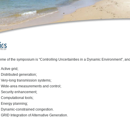
eme of the symposium is “Controlling Uncertainties in a Dynamic Environment”, and
Active grid;
Distributed generation;
Very-long transmission systems;
Wide-area measurements and control;
Security enhancement;
Computational tools;
Energy planning;
Dynamic-constrained congestion.
GRID Integration of Alternative Generation.